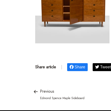
Share article
|
Share
Tweet
Previous
Edmond Spence Maple Sideboard