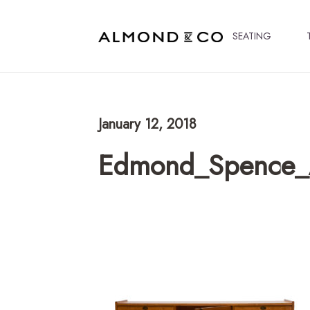
SEATING
January 12, 2018
Edmond_Spence_