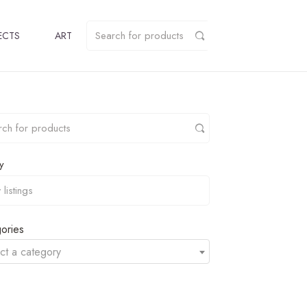
ECTS
ART
y
ories
ct a category