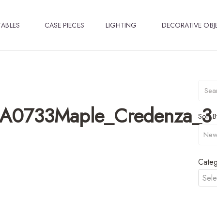
TABLES
CASE PIECES
LIGHTING
DECORATIVE OBJ
A0733Maple_Credenza_3
Sort B
Categ
Sele