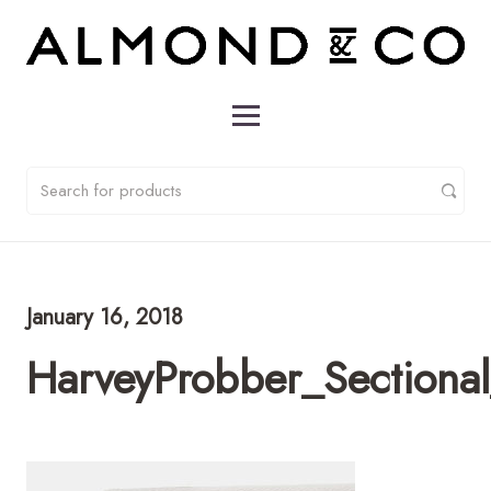
January 16, 2018
HarveyProbber_Sectiona