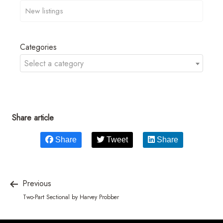
Categories
Select a category
Share article
Share
Tweet
Share
Previous
Two-Part Sectional by Harvey Probber