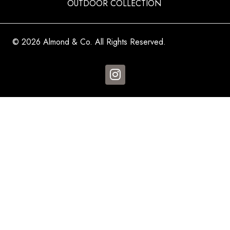
OUTDOOR COLLECTION
© 2026 Almond & Co. All Rights Reserved.