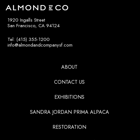
1920 Ingalls Street
San Francisco, CA 94124
Tel: (415) 355-1200
info@almondandcompanysf.com
ABOUT
CONTACT US
EXHIBITIONS
SANDRA JORDAN PRIMA ALPACA
RESTORATION