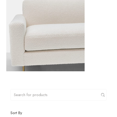
Sort By