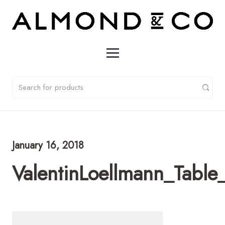
January 16, 2018
ValentinLoellmann_Table