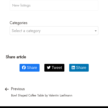
Categories
Select a category
Share article
Share
Tweet
Share
Previous
Bowl Shaped Coffee Table by Valentin Loellmann