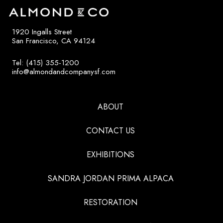
1920 Ingalls Street
San Francisco, CA 94124
Tel: (415) 355-1200
info@almondandcompanysf.com
ABOUT
CONTACT US
EXHIBITIONS
SANDRA JORDAN PRIMA ALPACA
RESTORATION