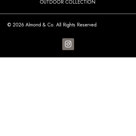
OUTDOOR COLLECTION
© 2026 Almond & Co. All Rights Reserved.