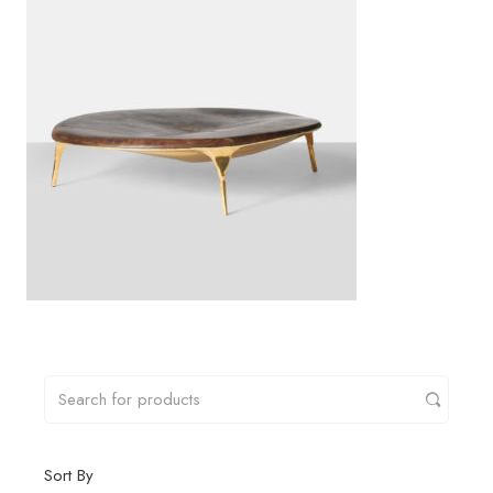
Sort By