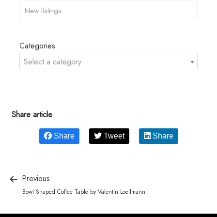
Categories
Select a category
Share article
Share
Tweet
Share
Previous
Bowl Shaped Coffee Table by Valentin Loellmann