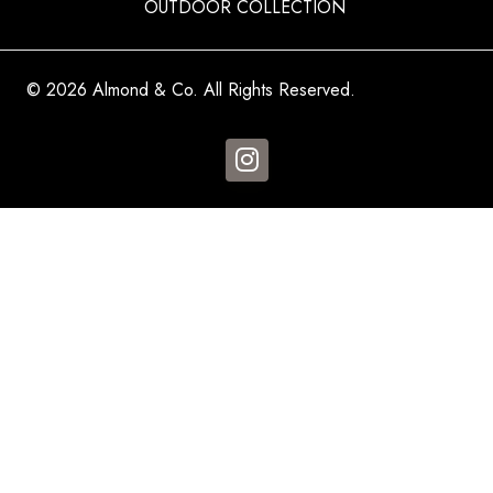
OUTDOOR COLLECTION
© 2026 Almond & Co. All Rights Reserved.