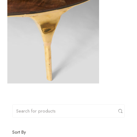
Sort By