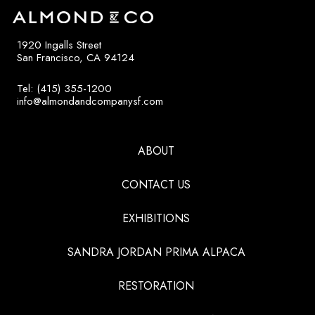
1920 Ingalls Street
San Francisco, CA 94124
Tel: (415) 355-1200
info@almondandcompanysf.com
ABOUT
CONTACT US
EXHIBITIONS
SANDRA JORDAN PRIMA ALPACA
RESTORATION