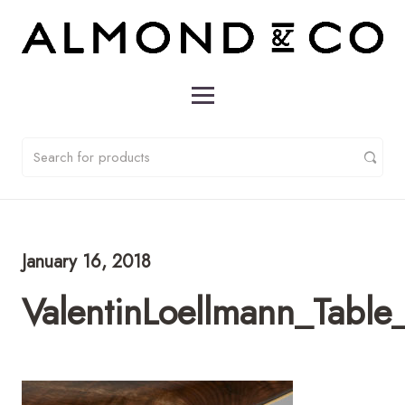
January 16, 2018
ValentinLoellmann_Table