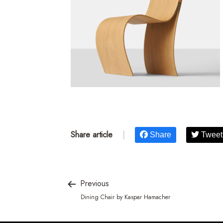
Share article
|
Share
Tweet
Previous
Dining Chair by Kaspar Hamacher