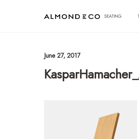
SEATING
June 27, 2017
KasparHamacher_