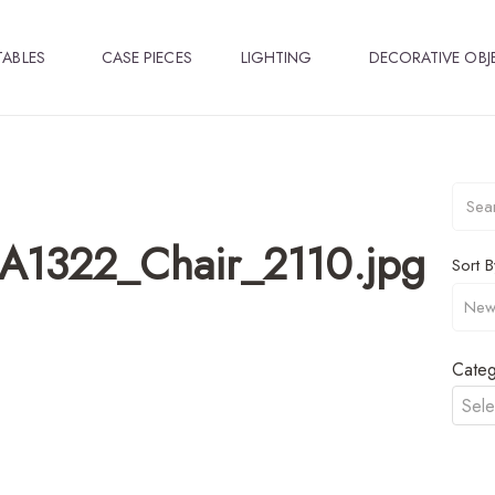
TABLES
CASE PIECES
LIGHTING
DECORATIVE OBJ
A1322_Chair_2110.jpg
Sort B
Categ
Sele