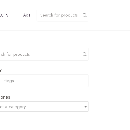
ECTS
ART
y
ories
ct a category