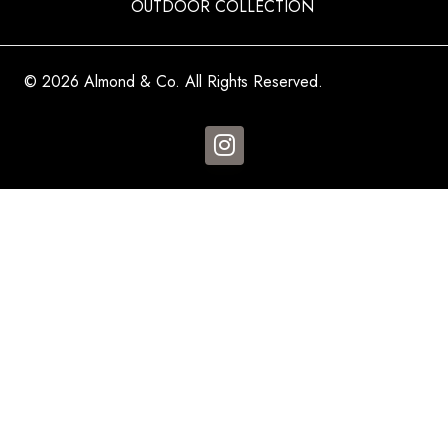
OUTDOOR COLLECTION
© 2026 Almond & Co. All Rights Reserved.