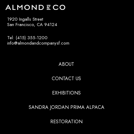
1920 Ingalls Street
San Francisco, CA 94124
Tel: (415) 355-1200
info@almondandcompanysf.com
ABOUT
CONTACT US
EXHIBITIONS
SANDRA JORDAN PRIMA ALPACA
RESTORATION