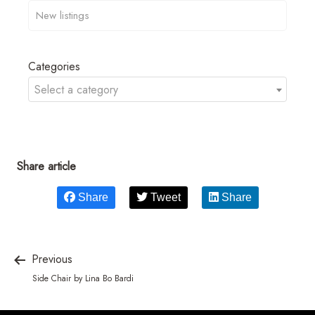
Categories
Select a category
Share article
Share
Tweet
Share
Previous
Side Chair by Lina Bo Bardi