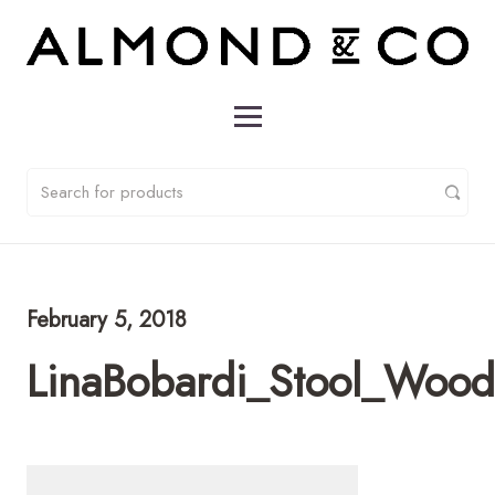
February 5, 2018
LinaBobardi_Stool_Woo