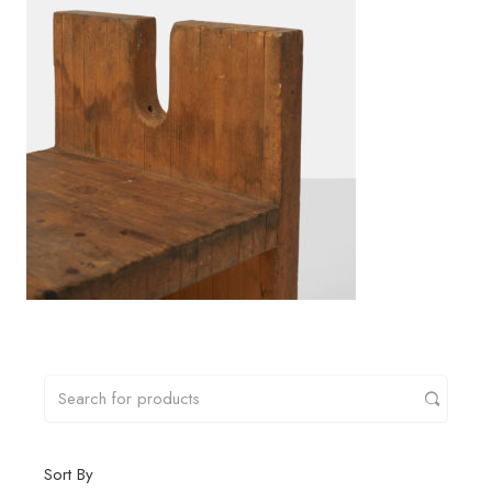
Sort By