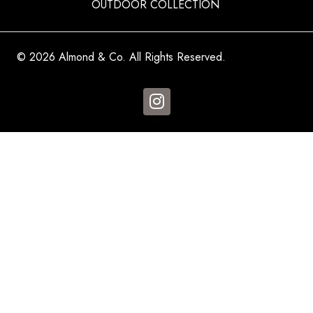
OUTDOOR COLLECTION
© 2026 Almond & Co. All Rights Reserved.