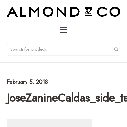
February 5, 2018
JoseZanineCaldas_side_