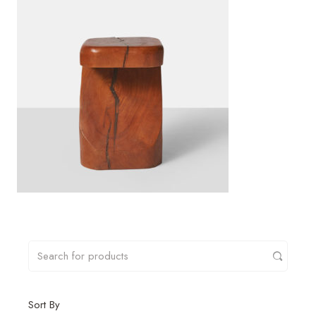
Sort By