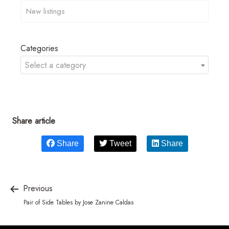
Categories
Select a category
Share article
Share
Tweet
Share
Previous
Pair of Side Tables by Jose Zanine Caldas