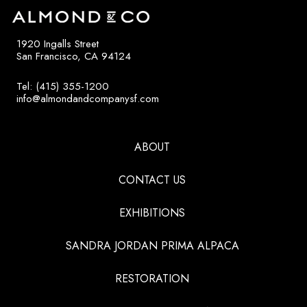
1920 Ingalls Street
San Francisco, CA 94124
Tel: (415) 355-1200
info@almondandcompanysf.com
ABOUT
CONTACT US
EXHIBITIONS
SANDRA JORDAN PRIMA ALPACA
RESTORATION