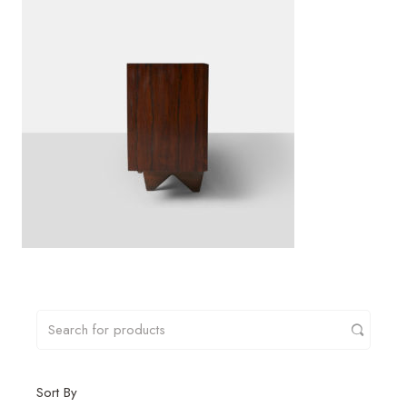
Sort By