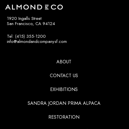
1920 Ingalls Street
San Francisco, CA 94124
Tel: (415) 355-1200
info@almondandcompanysf.com
ABOUT
CONTACT US
EXHIBITIONS
SANDRA JORDAN PRIMA ALPACA
RESTORATION