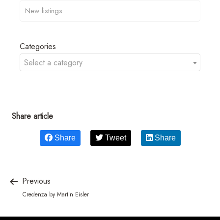
Categories
Select a category
Share article
Share
Tweet
Share
Previous
Credenza by Martin Eisler