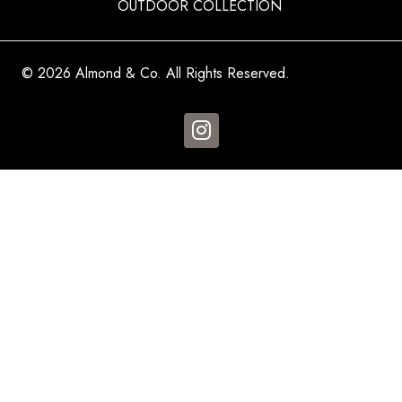
OUTDOOR COLLECTION
© 2026 Almond & Co. All Rights Reserved.