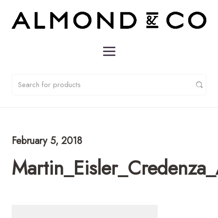
February 5, 2018
Martin_Eisler_Credenza