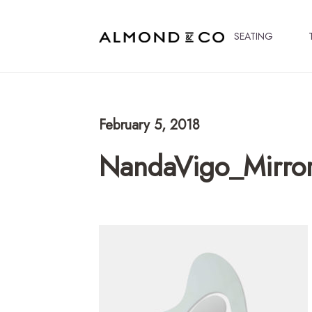
SEATING
February 5, 2018
NandaVigo_Mirro