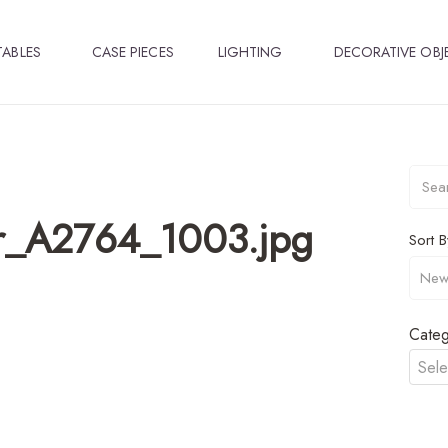
TABLES
CASE PIECES
LIGHTING
DECORATIVE OBJ
r_A2764_1003.jpg
Sort B
Categ
Sele