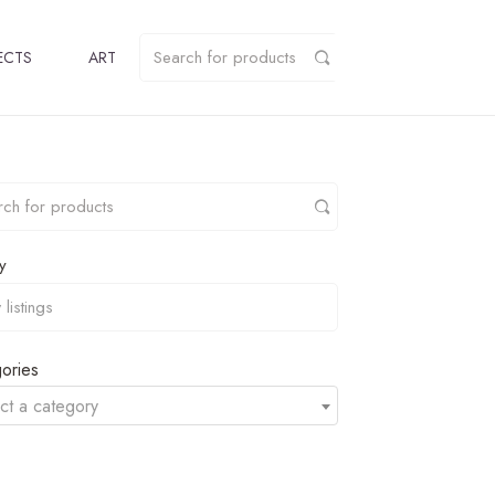
ECTS
ART
y
ories
ct a category