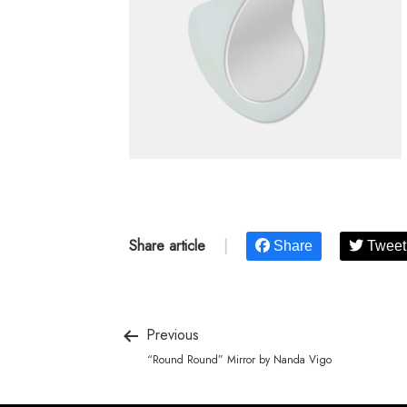
Share article
|
Share
Tweet
Previous
“Round Round” Mirror by Nanda Vigo