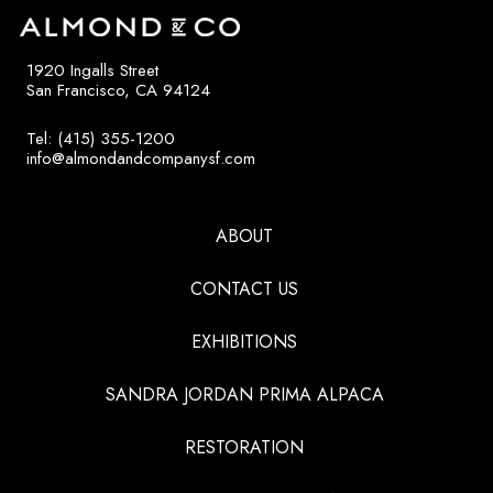
1920 Ingalls Street
San Francisco, CA 94124
Tel: (415) 355-1200
info@almondandcompanysf.com
ABOUT
CONTACT US
EXHIBITIONS
SANDRA JORDAN PRIMA ALPACA
RESTORATION