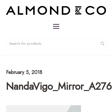
February 5, 2018
NandaVigo_Mirror_A276