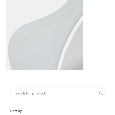
Sort By