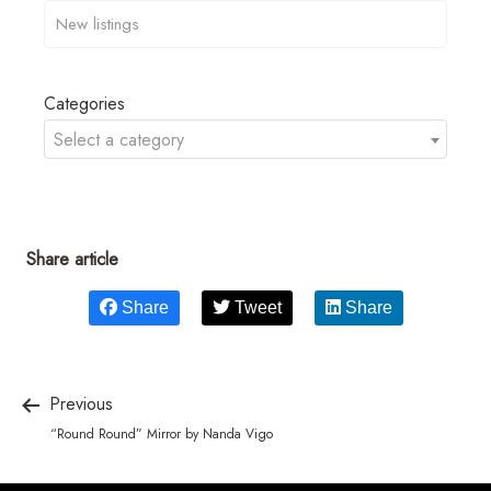
Categories
Select a category
Share article
Share
Tweet
Share
Previous
“Round Round” Mirror by Nanda Vigo