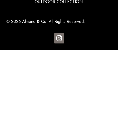
OUTDOOR COLLECTION
© 2026 Almond & Co. All Rights Reserved.