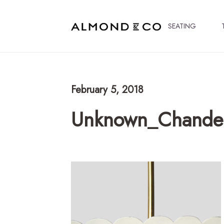
SEATING
February 5, 2018
Unknown_Chandel