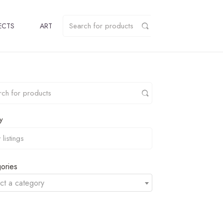
ECTS
ART
y
ories
ct a category