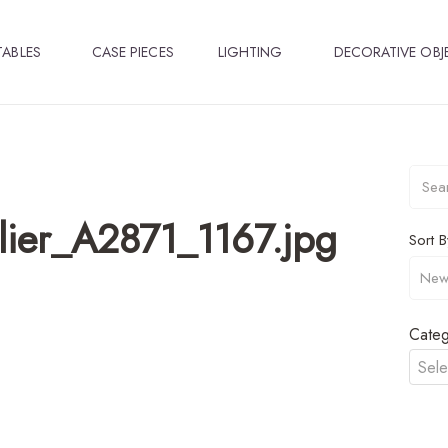
TABLES
CASE PIECES
LIGHTING
DECORATIVE OBJ
ier_A2871_1167.jpg
Sort B
Categ
Sele