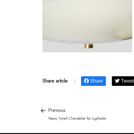
Share article
|
Share
Tweet
Previous
Paavo Tynell Chandelier for Lightolier