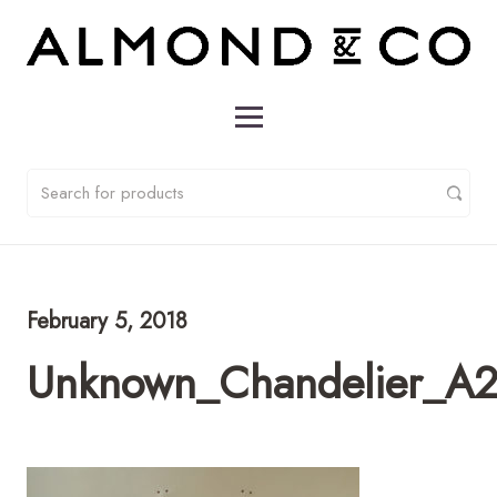
February 5, 2018
Unknown_Chandelier_A2