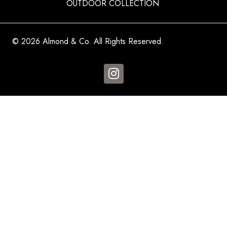
OUTDOOR COLLECTION
© 2026 Almond & Co. All Rights Reserved.