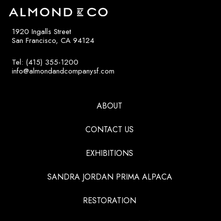
1920 Ingalls Street
San Francisco, CA 94124
Tel: (415) 355-1200
info@almondandcompanysf.com
ABOUT
CONTACT US
EXHIBITIONS
SANDRA JORDAN PRIMA ALPACA
RESTORATION