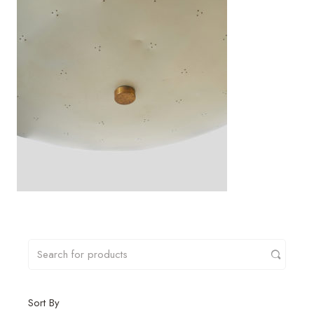
Sort By