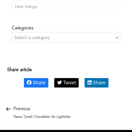
Categories
Select a category
Share article
Share
Tweet
Share
Previous
Paavo Tynell Chandelier for Lightolier