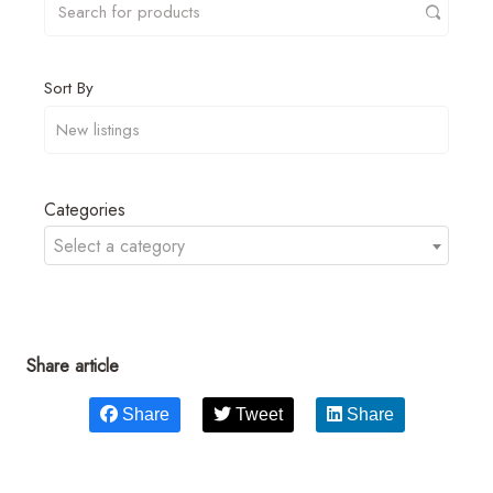
Sort By
Categories
Select a category
Share article
Share
Tweet
Share