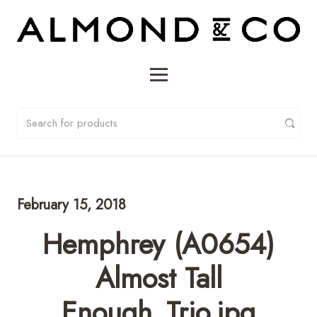
February 15, 2018
Hemphrey (A0654)
Almost Tall
Enough_Trio.jpg