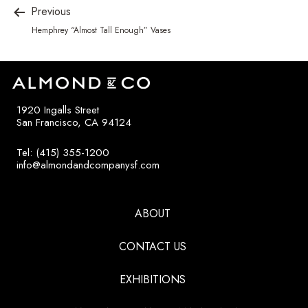
Previous
Hemphrey “Almost Tall Enough” Vases
1920 Ingalls Street
San Francisco, CA 94124
Tel: (415) 355-1200
info@almondandcompanysf.com
ABOUT
CONTACT US
EXHIBITIONS