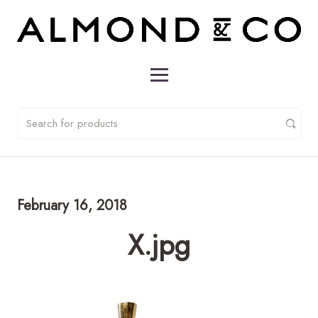
February 16, 2018
X.jpg