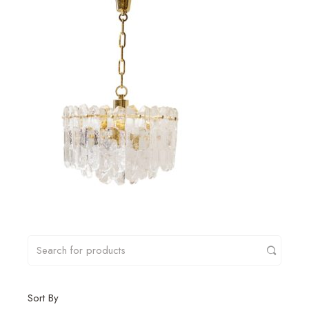
Sort By