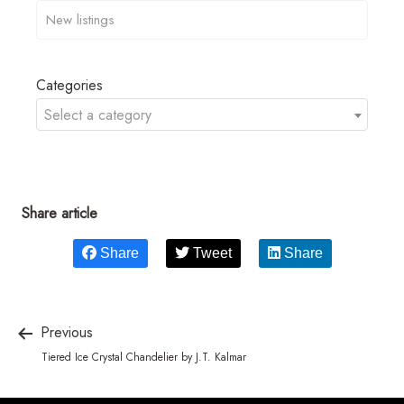
Categories
Select a category
Share article
Share
Tweet
Share
Previous
Tiered Ice Crystal Chandelier by J.T. Kalmar