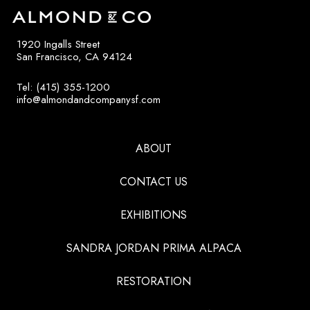
1920 Ingalls Street
San Francisco, CA 94124
Tel: (415) 355-1200
info@almondandcompanysf.com
ABOUT
CONTACT US
EXHIBITIONS
SANDRA JORDAN PRIMA ALPACA
RESTORATION