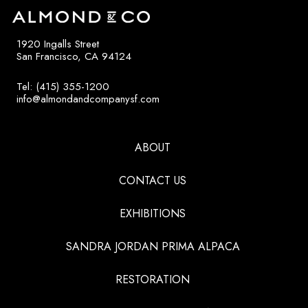
1920 Ingalls Street
San Francisco, CA 94124
Tel: (415) 355-1200
info@almondandcompanysf.com
ABOUT
CONTACT US
EXHIBITIONS
SANDRA JORDAN PRIMA ALPACA
RESTORATION