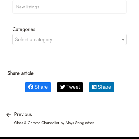
Categories
Select a category
Share article
Share
Tweet
Share
Previous
Glass & Chrome Chandelier by Aloys Gangkofner