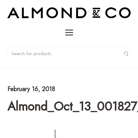
February 16, 2018
Almond_Oct_13_001827_