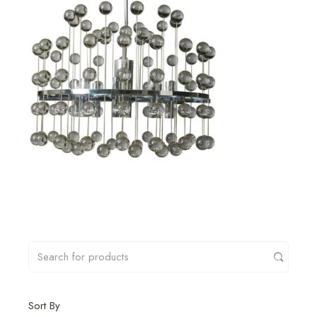
Sort By