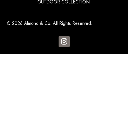
OUTDOOR COLLECTION
© 2026 Almond & Co. All Rights Reserved.