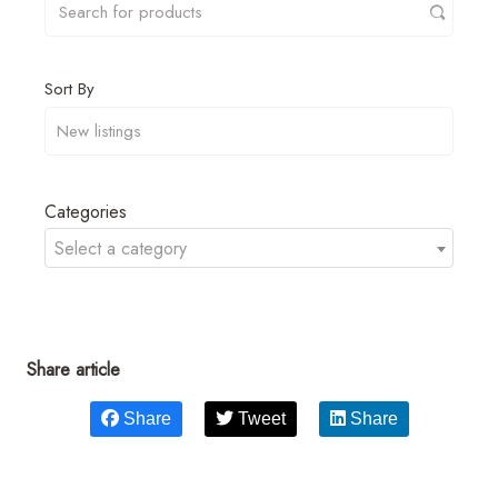
Sort By
Categories
Select a category
Share article
Share
Tweet
Share