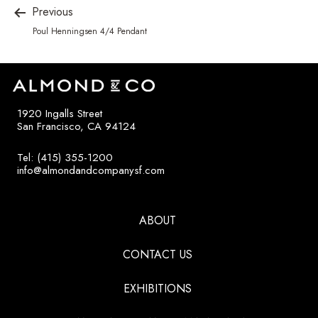
Previous
Poul Henningsen 4/4 Pendant
1920 Ingalls Street
San Francisco, CA 94124
Tel: (415) 355-1200
info@almondandcompanysf.com
ABOUT
CONTACT US
EXHIBITIONS