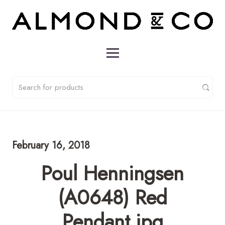
February 16, 2018
Poul Henningsen
(A0648) Red
Pendant.jpg