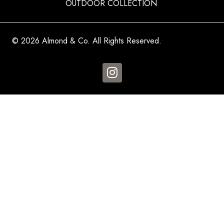
OUTDOOR COLLECTION
© 2026 Almond & Co. All Rights Reserved.