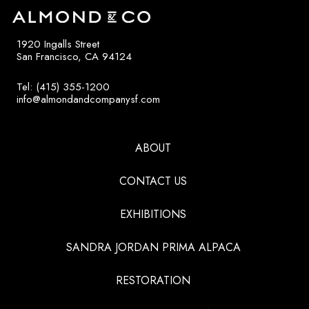
1920 Ingalls Street
San Francisco, CA 94124
Tel: (415) 355-1200
info@almondandcompanysf.com
ABOUT
CONTACT US
EXHIBITIONS
SANDRA JORDAN PRIMA ALPACA
RESTORATION