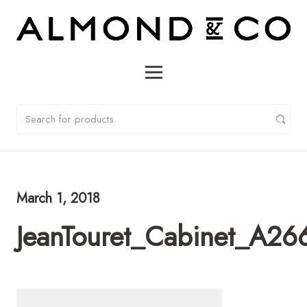
March 1, 2018
JeanTouret_Cabinet_A26