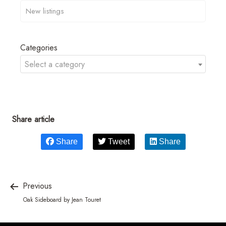
Categories
Select a category
Share article
Share
Tweet
Share
Previous
Oak Sideboard by Jean Touret