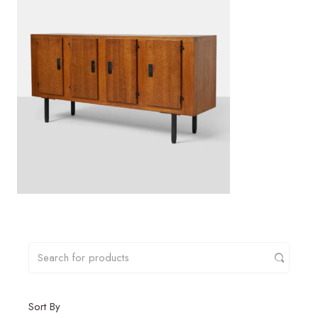
Sort By