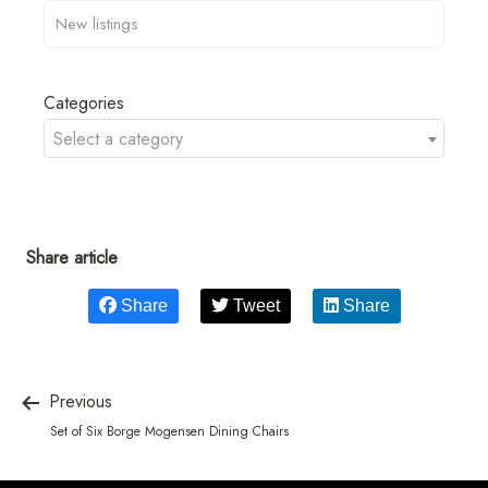
Categories
Select a category
Share article
Share
Tweet
Share
Previous
Set of Six Borge Mogensen Dining Chairs