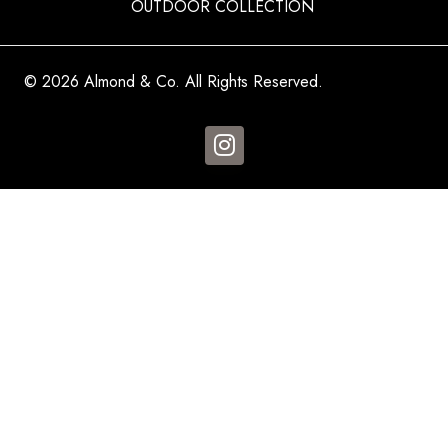
OUTDOOR COLLECTION
© 2026 Almond & Co. All Rights Reserved.