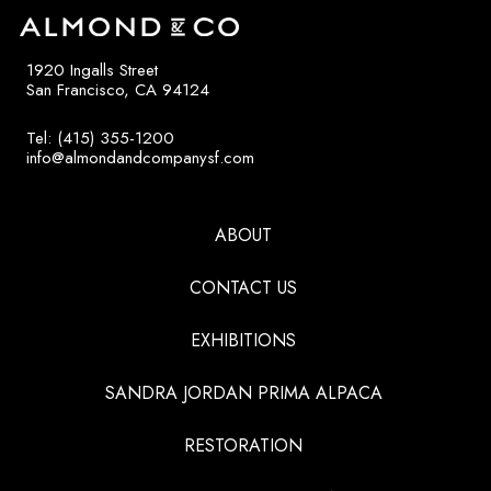
1920 Ingalls Street
San Francisco, CA 94124
Tel: (415) 355-1200
info@almondandcompanysf.com
ABOUT
CONTACT US
EXHIBITIONS
SANDRA JORDAN PRIMA ALPACA
RESTORATION