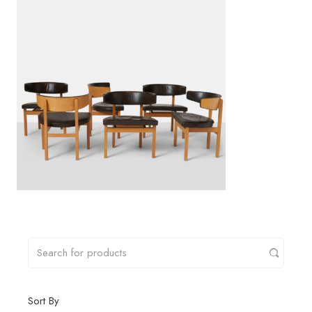
Sort By