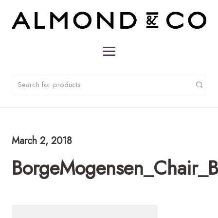
March 2, 2018
BorgeMogensen_Chair_B