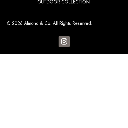
OUTDOOR COLLECTION
© 2026 Almond & Co. All Rights Reserved.