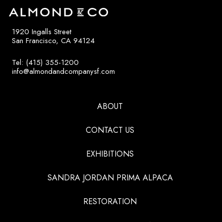
1920 Ingalls Street
San Francisco, CA 94124
Tel: (415) 355-1200
info@almondandcompanysf.com
ABOUT
CONTACT US
EXHIBITIONS
SANDRA JORDAN PRIMA ALPACA
RESTORATION