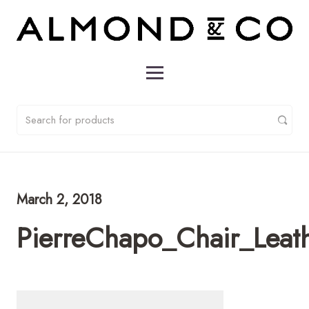
March 2, 2018
PierreChapo_Chair_Leat