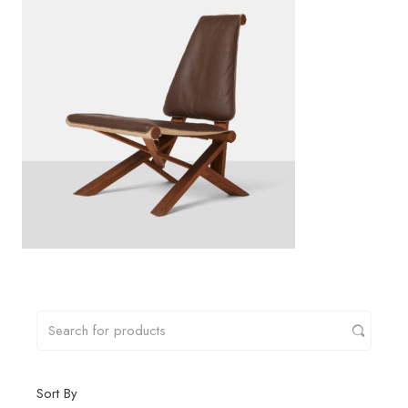
Sort By