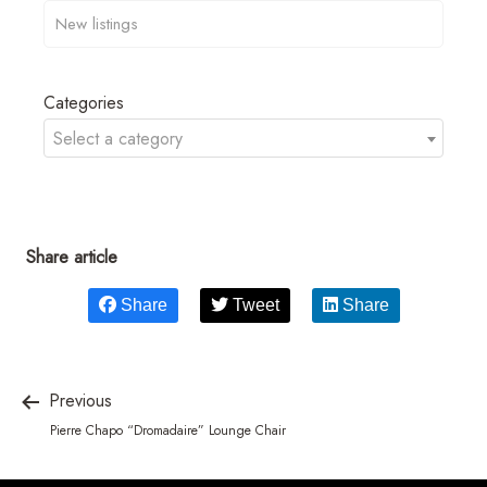
Categories
Select a category
Share article
Share
Tweet
Share
Previous
Pierre Chapo “Dromadaire” Lounge Chair