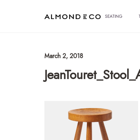
SEATING
March 2, 2018
JeanTouret_Stool