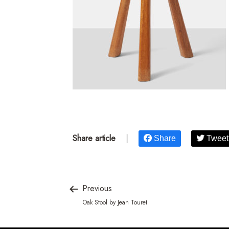
Share article
|
Share
Tweet
Previous
Oak Stool by Jean Touret