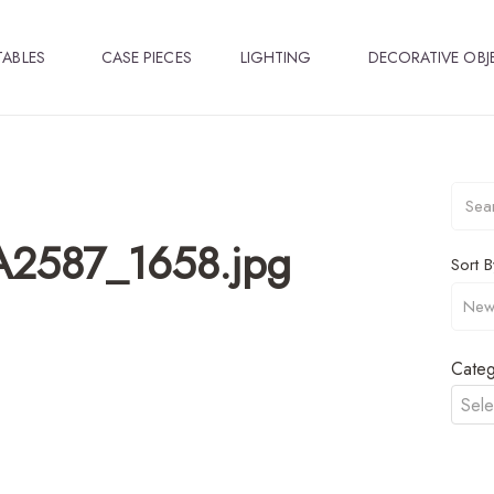
TABLES
CASE PIECES
LIGHTING
DECORATIVE OBJ
_A2587_1658.jpg
Sort B
Categ
Sele