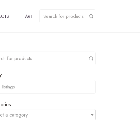
ECTS
ART
y
ories
ct a category