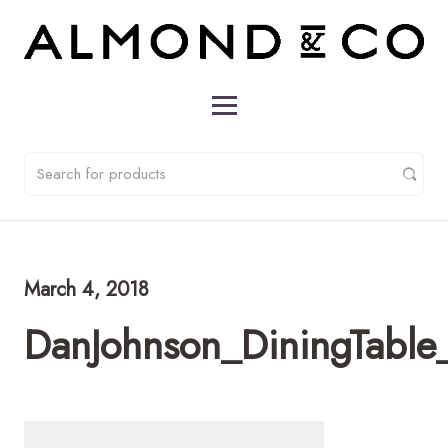
March 4, 2018
DanJohnson_DiningTable