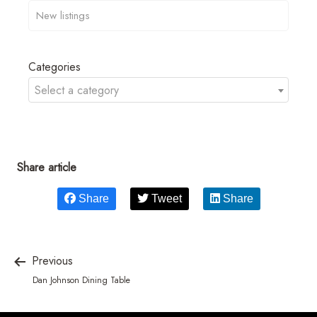
Categories
Select a category
Share article
Share
Tweet
Share
Previous
Dan Johnson Dining Table