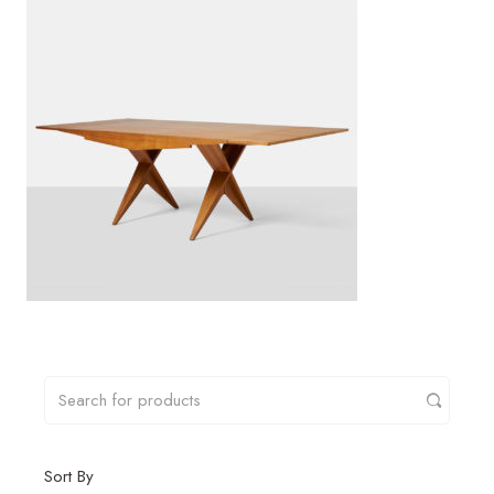
Sort By