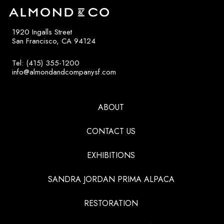
1920 Ingalls Street
San Francisco, CA 94124
Tel: (415) 355-1200
info@almondandcompanysf.com
ABOUT
CONTACT US
EXHIBITIONS
SANDRA JORDAN PRIMA ALPACA
RESTORATION