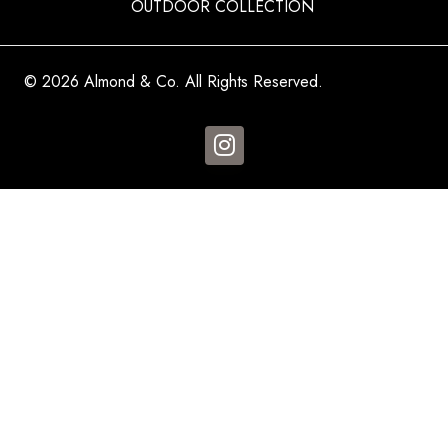
OUTDOOR COLLECTION
© 2026 Almond & Co. All Rights Reserved.