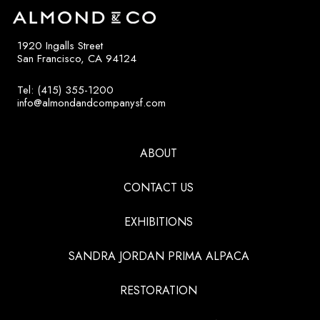
1920 Ingalls Street
San Francisco, CA 94124
Tel: (415) 355-1200
info@almondandcompanysf.com
ABOUT
CONTACT US
EXHIBITIONS
SANDRA JORDAN PRIMA ALPACA
RESTORATION