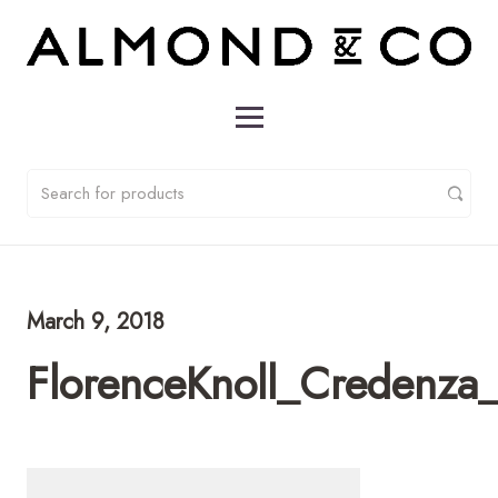
March 9, 2018
FlorenceKnoll_Credenz