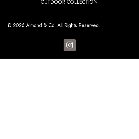
OUTDOOR COLLECTION
© 2026 Almond & Co. All Rights Reserved.