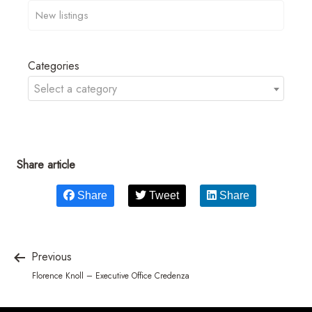
Categories
Select a category
Share article
Share
Tweet
Share
Previous
Florence Knoll – Executive Office Credenza