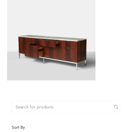
Sort By