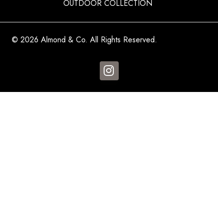
OUTDOOR COLLECTION
© 2026 Almond & Co. All Rights Reserved.