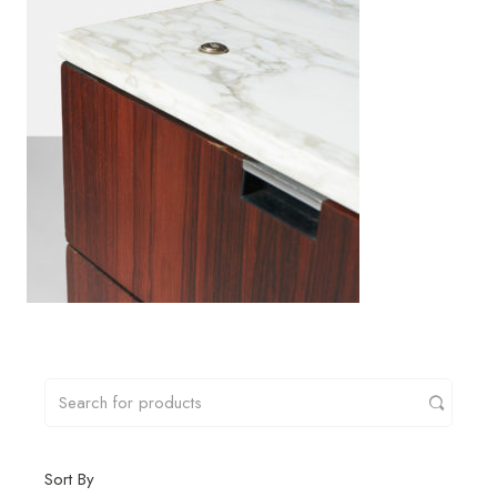
Sort By