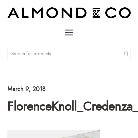
March 9, 2018
FlorenceKnoll_Credenz