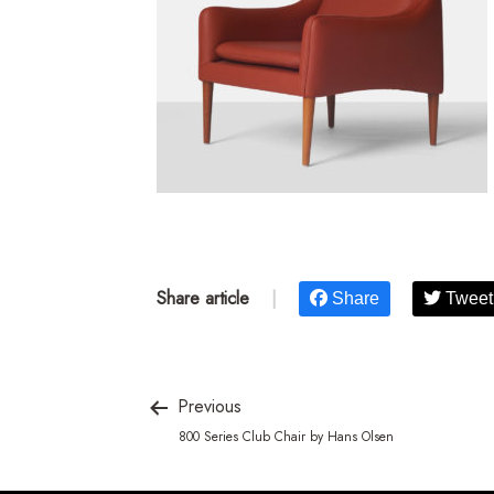
Share article
|
Share
Tweet
Previous
800 Series Club Chair by Hans Olsen