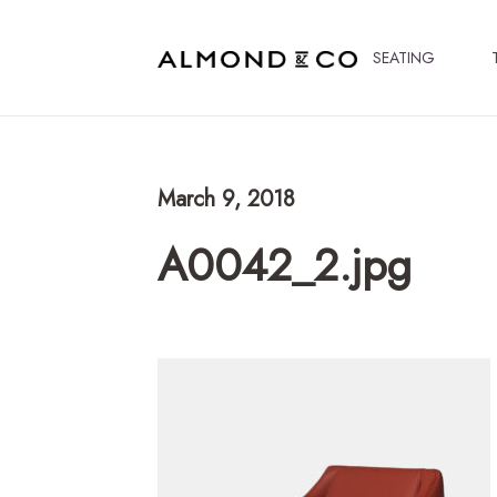
SEATING
March 9, 2018
A0042_2.jpg