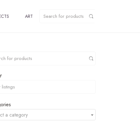
ECTS
ART
y
ories
ct a category