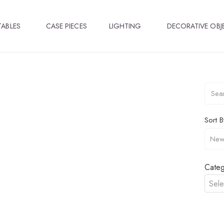
TABLES
CASE PIECES
LIGHTING
DECORATIVE OBJ
Sort B
Categ
Sele