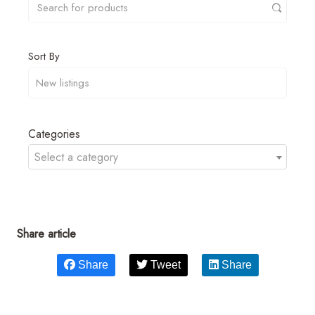
Sort By
Categories
Select a category
Share article
Share
Tweet
Share