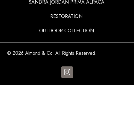
SANDRA JORDAN PRIMA ALPACA
RESTORATION
OUTDOOR COLLECTION
© 2026 Almond & Co. All Rights Reserved.