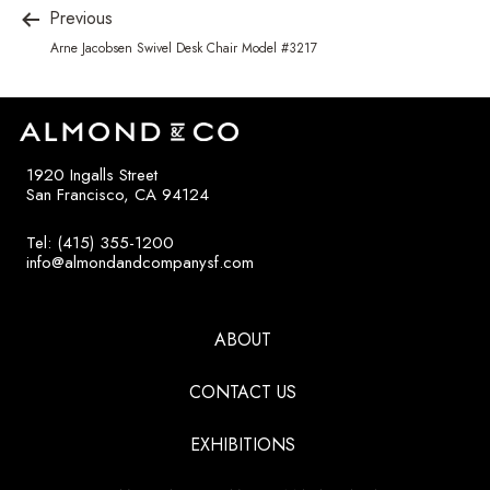
Previous
Arne Jacobsen Swivel Desk Chair Model #3217
1920 Ingalls Street
San Francisco, CA 94124
Tel: (415) 355-1200
info@almondandcompanysf.com
ABOUT
CONTACT US
EXHIBITIONS