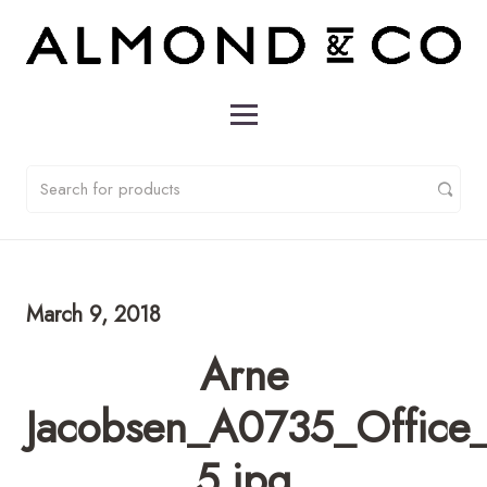
March 9, 2018
Arne
Jacobsen_A0735_Office_
5.jpg