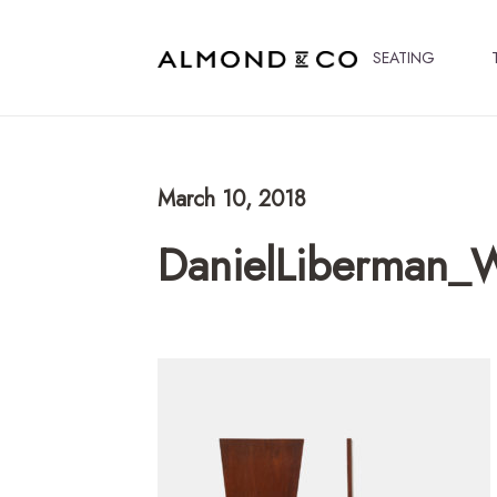
SEATING
March 10, 2018
DanielLiberman_