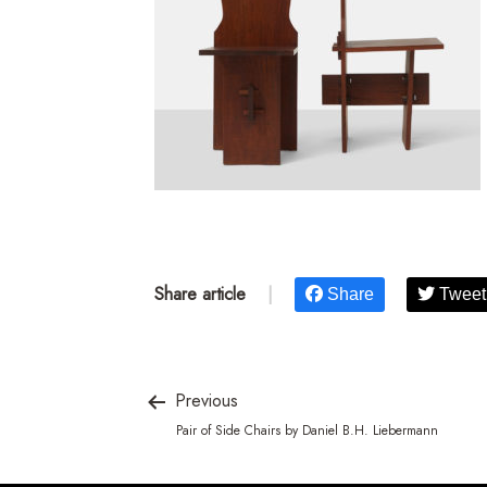
Share article
|
Share
Tweet
Previous
Pair of Side Chairs by Daniel B.H. Liebermann