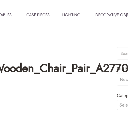
TABLES
CASE PIECES
LIGHTING
DECORATIVE OBJ
Wooden_Chair_Pair_A2770
Sort B
Categ
Sele