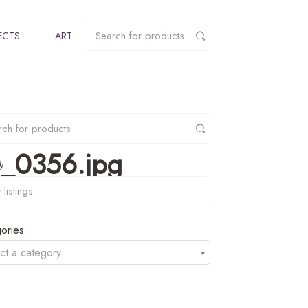
ECTS
ART
_0356.jpg
y
ories
ct a category