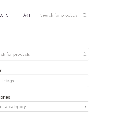
ECTS
ART
y
ories
ct a category