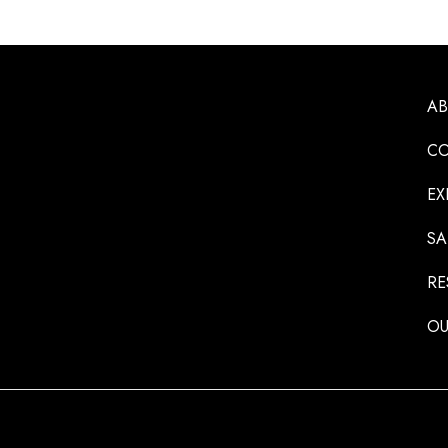
A
CO
EX
SA
RE
OU