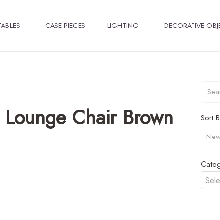
TABLES
CASE PIECES
LIGHTING
DECORATIVE OBJ
 Lounge Chair Brown
Sort B
Categ
Sele