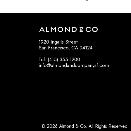
1920 Ingalls Street
San Francisco, CA 94124
Tel: (415) 355-1200
info@almondandcompanysf.com
© 2026 Almond & Co. All Rights Reserved.