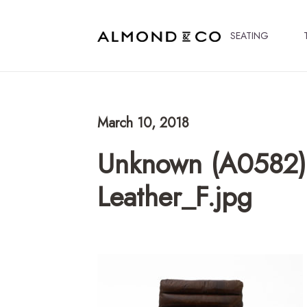
SEATING
March 10, 2018
Unknown (A0582)
Leather_F.jpg