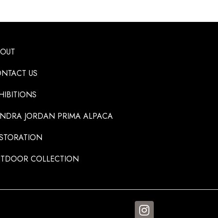
BOUT
NTACT US
HIBITIONS
NDRA JORDAN PRIMA ALPACA
STORATION
TDOOR COLLECTION