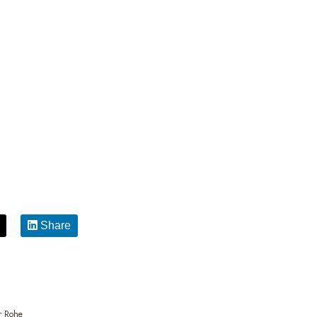
Share
r Rohe