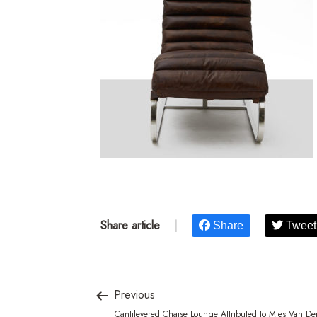
Share article
|
Share
Tweet
Previous
Cantilevered Chaise Lounge Attributed to Mies Van De