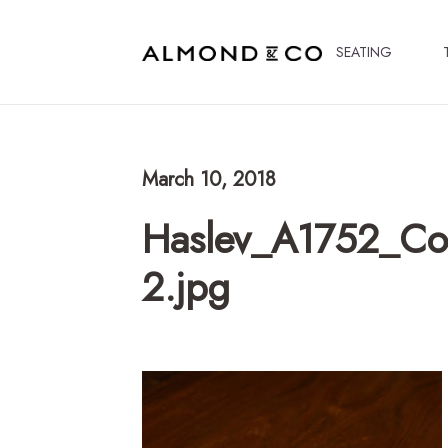
SEATING
March 10, 2018
Haslev_A1752_Cof
2.jpg