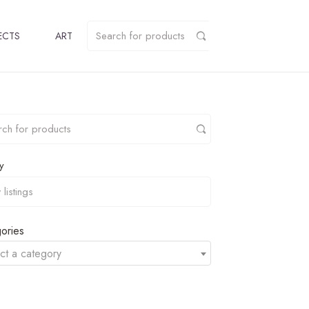
ECTS
ART
y
ories
ct a category