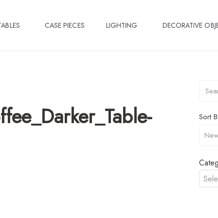
TABLES
CASE PIECES
LIGHTING
DECORATIVE OBJ
fee_Darker_Table-
Sort B
Categ
Sele