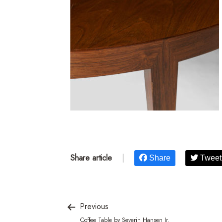
Share article
|
Share
Tweet
Previous
Coffee Table by Severin Hansen Jr.