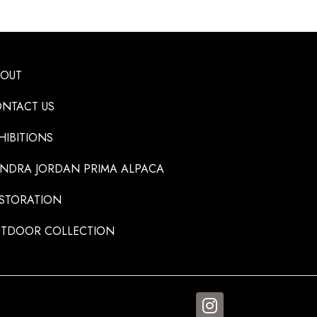
BOUT
NTACT US
HIBITIONS
NDRA JORDAN PRIMA ALPACA
STORATION
TDOOR COLLECTION