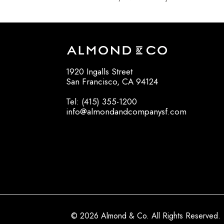
1920 Ingalls Street
San Francisco, CA 94124
Tel: (415) 355-1200
info@almondandcompanysf.com
© 2026 Almond & Co. All Rights Reserved.