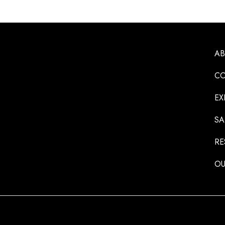
A
CO
EX
SA
RE
OU