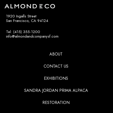
1920 Ingalls Street
San Francisco, CA 94124
Tel: (415) 355-1200
info@almondandcompanysf.com
ABOUT
CONTACT US
EXHIBITIONS
SANDRA JORDAN PRIMA ALPACA
RESTORATION