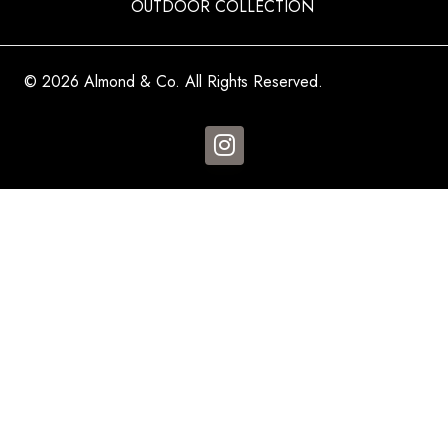
OUTDOOR COLLECTION
© 2026 Almond & Co. All Rights Reserved.