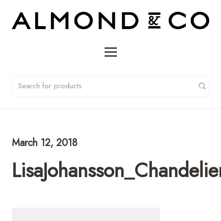
March 12, 2018
LisaJohansson_Chandeli