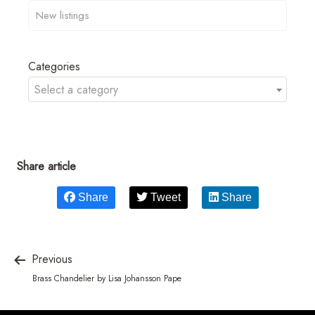
Categories
Select a category
Share article
Share
Tweet
Share
Previous
Brass Chandelier by Lisa Johansson Pape