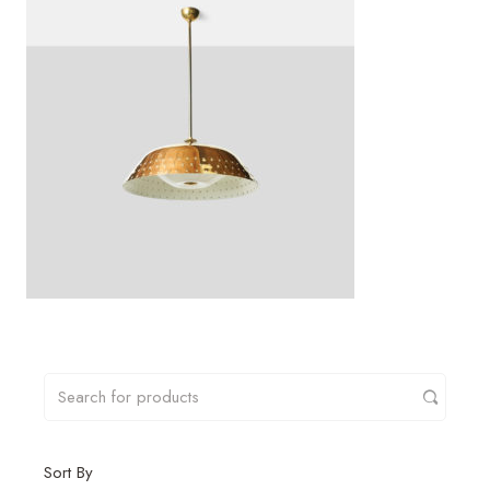
Sort By