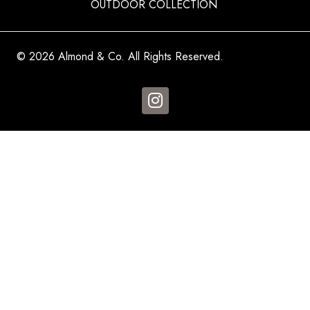
OUTDOOR COLLECTION
© 2026 Almond & Co. All Rights Reserved.