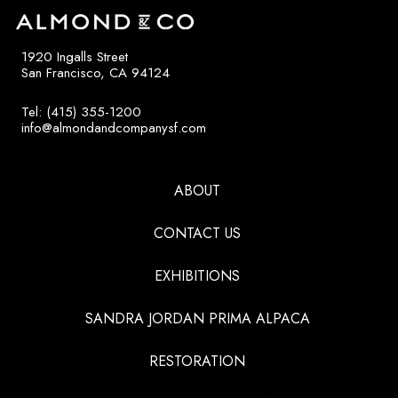
1920 Ingalls Street
San Francisco, CA 94124
Tel: (415) 355-1200
info@almondandcompanysf.com
ABOUT
CONTACT US
EXHIBITIONS
SANDRA JORDAN PRIMA ALPACA
RESTORATION