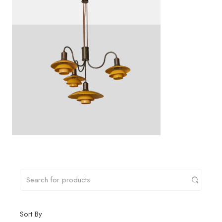
Sort By