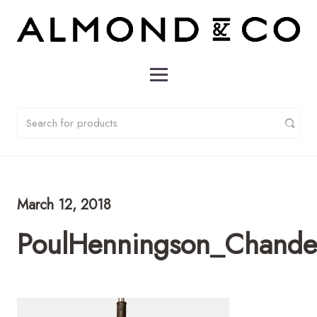
March 12, 2018
PoulHenningson_Chandel