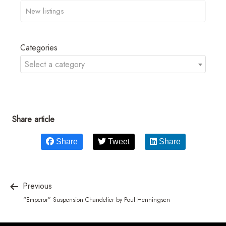
Categories
Select a category
Share article
Share
Tweet
Share
Previous
“Emperor” Suspension Chandelier by Poul Henningsen