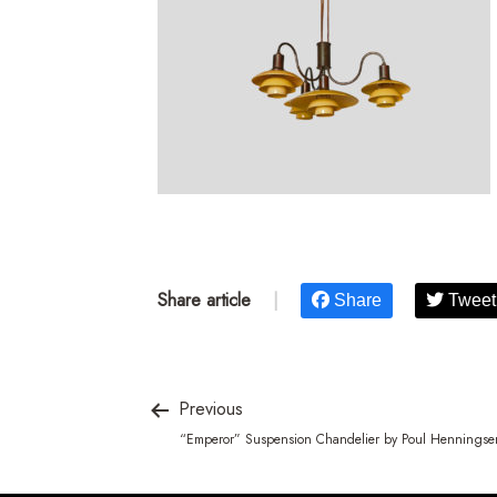
Share article
|
Share
Tweet
Previous
“Emperor” Suspension Chandelier by Poul Henningse