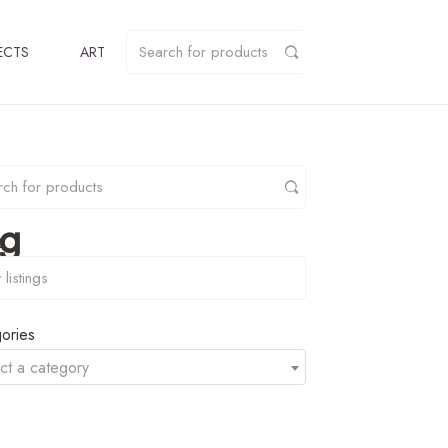
ECTS
ART
pg
y
ories
ct a category