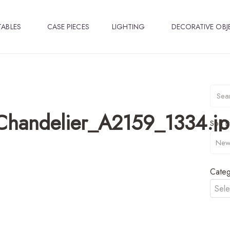
TABLES
CASE PIECES
LIGHTING
DECORATIVE OBJ
Chandelier_A2159_1334.j
Sort B
Categ
Sele