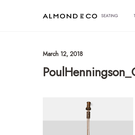
SEATING
March 12, 2018
PoulHenningson_