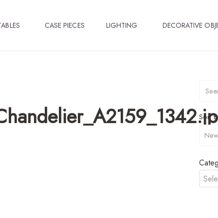
TABLES
CASE PIECES
LIGHTING
DECORATIVE OBJ
Chandelier_A2159_1342.j
Sort B
Categ
Sele