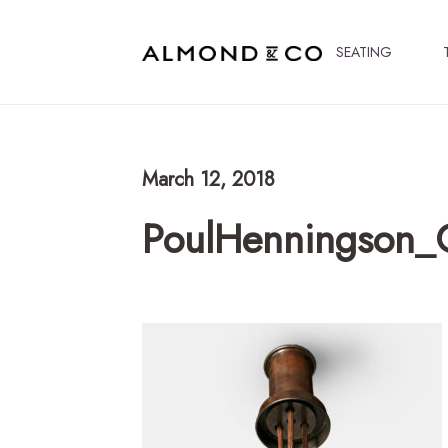
SEATING
March 12, 2018
PoulHenningson_