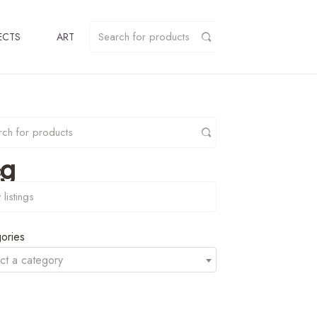
ECTS
ART
pg
y
ories
ct a category