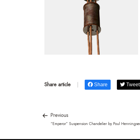
Share article
|
Share
Tweet
Previous
“Emperor” Suspension Chandelier by Poul Henningse