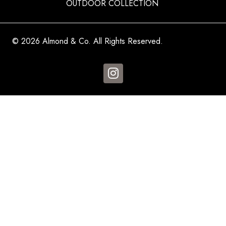
OUTDOOR COLLECTION
© 2026 Almond & Co. All Rights Reserved.