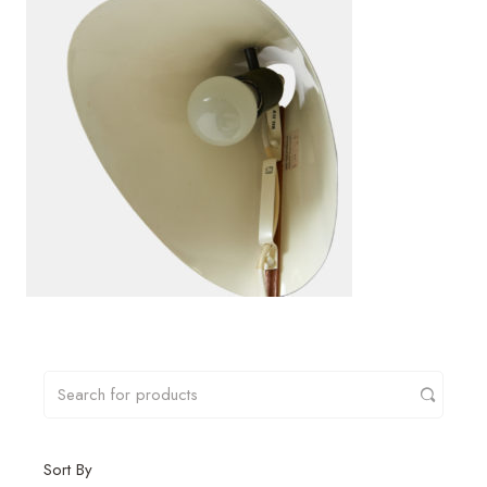
Sort By