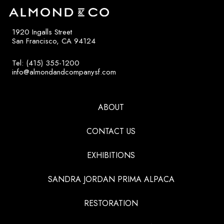
1920 Ingalls Street
San Francisco, CA 94124
Tel: (415) 355-1200
info@almondandcompanysf.com
ABOUT
CONTACT US
EXHIBITIONS
SANDRA JORDAN PRIMA ALPACA
RESTORATION