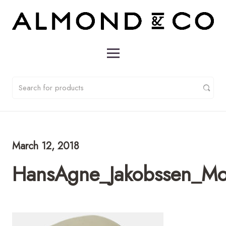
March 12, 2018
HansAgne_Jakobssen_Mo