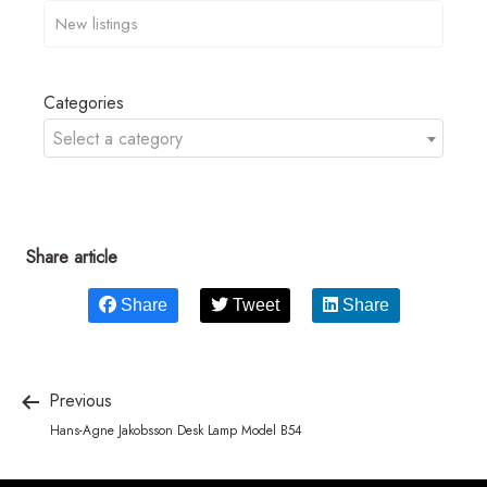
Categories
Select a category
Share article
Share
Tweet
Share
Previous
Hans-Agne Jakobsson Desk Lamp Model B54