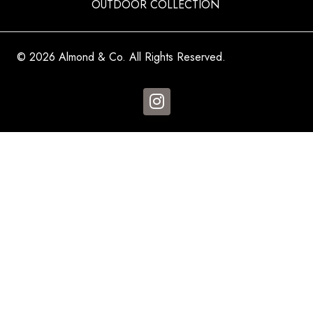
OUTDOOR COLLECTION
© 2026 Almond & Co. All Rights Reserved.