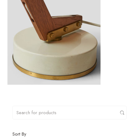
Sort By