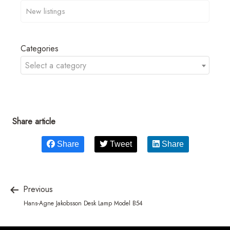
Categories
Select a category
Share article
Share
Tweet
Share
Previous
Hans-Agne Jakobsson Desk Lamp Model B54