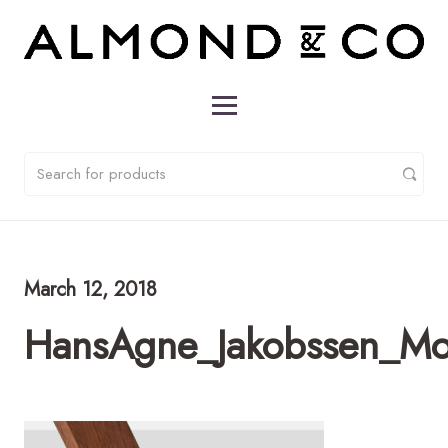
March 12, 2018
HansAgne_Jakobssen_Mo