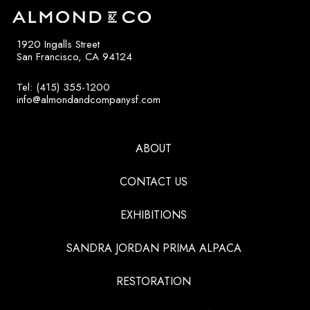
1920 Ingalls Street
San Francisco, CA 94124
Tel: (415) 355-1200
info@almondandcompanysf.com
ABOUT
CONTACT US
EXHIBITIONS
SANDRA JORDAN PRIMA ALPACA
RESTORATION