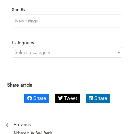
Sort By
Categories
Select a category
Share article
Share
Tweet
Share
Previous
Sideboard by Paul Frankl