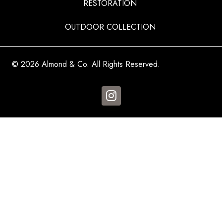
RESTORATION
OUTDOOR COLLECTION
© 2026 Almond & Co. All Rights Reserved.