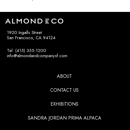
1920 Ingalls Street
San Francisco, CA 94124
Tel: (415) 355-1200
info@almondandcompanysf.com
ABOUT
CONTACT US
EXHIBITIONS
SANDRA JORDAN PRIMA ALPACA