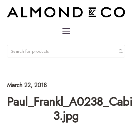
March 22, 2018
Paul_Frankl_A0238_Cabi
3.jpg