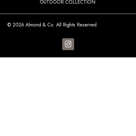
OUTDOOR COLLECTION
© 2026 Almond & Co. All Rights Reserved.