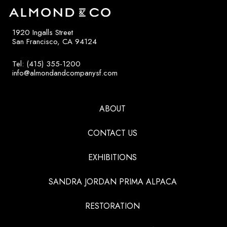
1920 Ingalls Street
San Francisco, CA 94124
Tel: (415) 355-1200
info@almondandcompanysf.com
ABOUT
CONTACT US
EXHIBITIONS
SANDRA JORDAN PRIMA ALPACA
RESTORATION