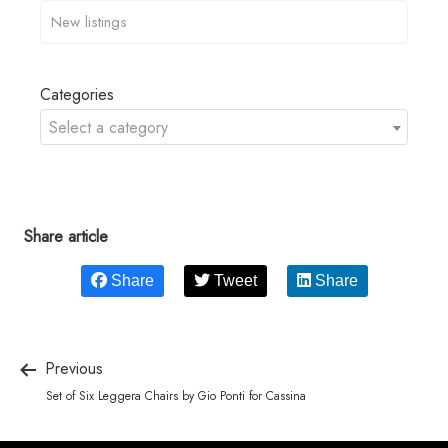
Categories
Select a category
Share article
Share
Tweet
Share
Previous
Set of Six Leggera Chairs by Gio Ponti for Cassina