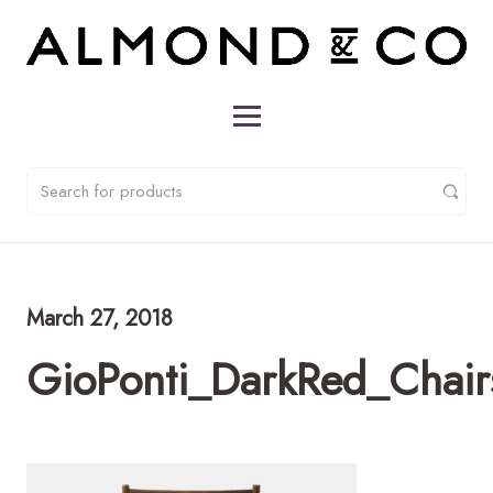
March 27, 2018
GioPonti_DarkRed_Chai