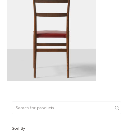
Sort By