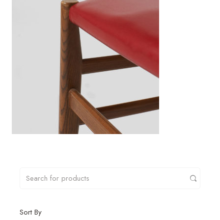
Sort By