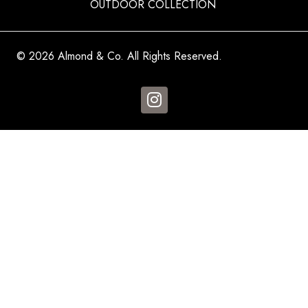
OUTDOOR COLLECTION
© 2026 Almond & Co. All Rights Reserved.