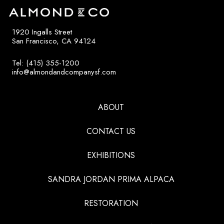
1920 Ingalls Street
San Francisco, CA 94124
Tel: (415) 355-1200
info@almondandcompanysf.com
ABOUT
CONTACT US
EXHIBITIONS
SANDRA JORDAN PRIMA ALPACA
RESTORATION