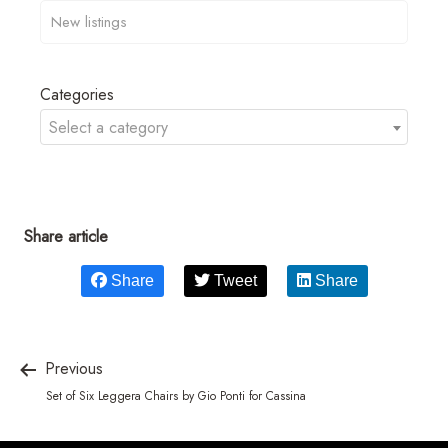
Categories
Select a category
Share article
Share
Tweet
Share
Previous
Set of Six Leggera Chairs by Gio Ponti for Cassina