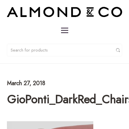
March 27, 2018
GioPonti_DarkRed_Chai