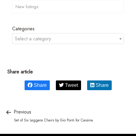
Categories
Select a category
Share article
Share
Tweet
Share
Previous
Set of Six Leggera Chairs by Gio Ponti for Cassina