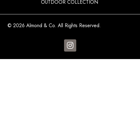
OUTDOOR COLLECTION
© 2026 Almond & Co. All Rights Reserved.