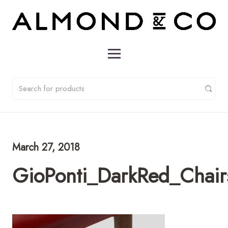
March 27, 2018
GioPonti_DarkRed_Chai