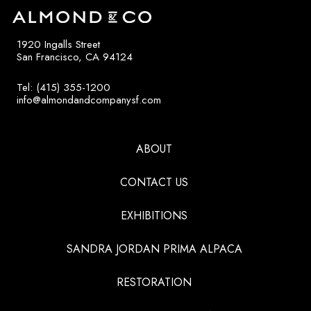
1920 Ingalls Street
San Francisco, CA 94124
Tel: (415) 355-1200
info@almondandcompanysf.com
ABOUT
CONTACT US
EXHIBITIONS
SANDRA JORDAN PRIMA ALPACA
RESTORATION