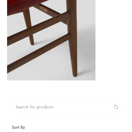
Sort By