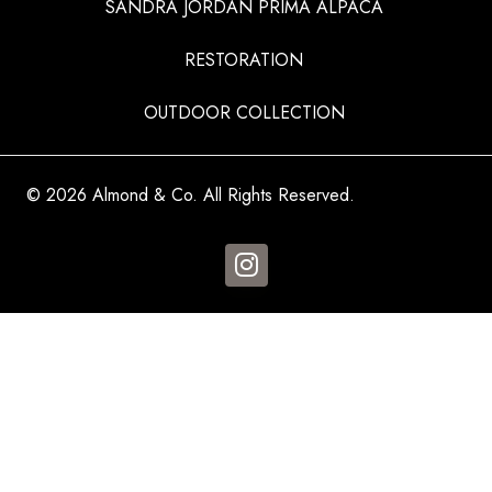
SANDRA JORDAN PRIMA ALPACA
RESTORATION
OUTDOOR COLLECTION
© 2026 Almond & Co. All Rights Reserved.