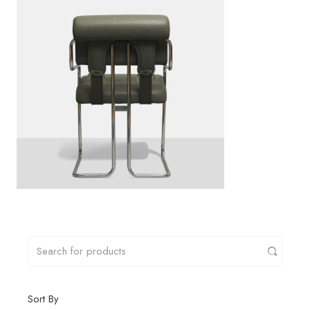
Sort By