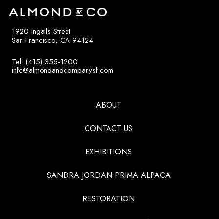
1920 Ingalls Street
San Francisco, CA 94124
Tel: (415) 355-1200
info@almondandcompanysf.com
ABOUT
CONTACT US
EXHIBITIONS
SANDRA JORDAN PRIMA ALPACA
RESTORATION