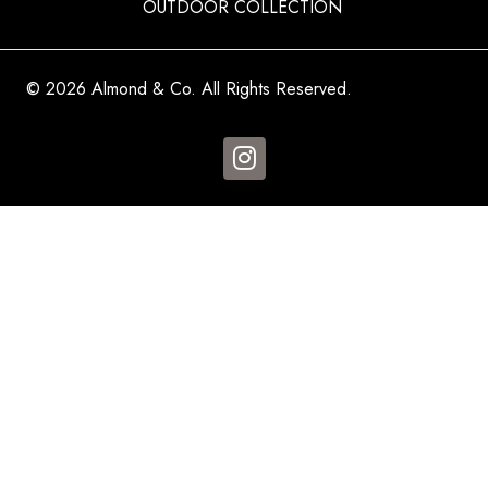
OUTDOOR COLLECTION
© 2026 Almond & Co. All Rights Reserved.