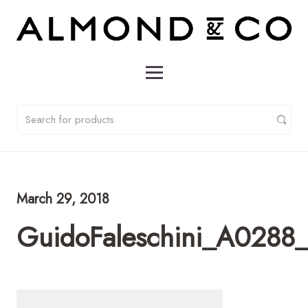
March 29, 2018
GuidoFaleschini_A0288_