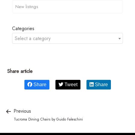
Categories
Select a category
Share article
Share
Tweet
Share
Previous
Tucroma Dining Chairs by Guido Faleschini