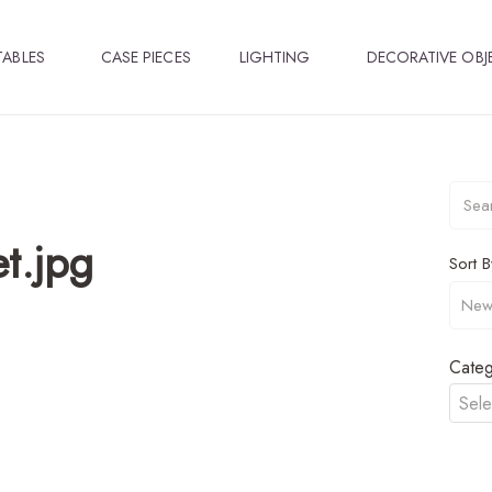
TABLES
CASE PIECES
LIGHTING
DECORATIVE OBJ
t.jpg
Sort B
Categ
Sele