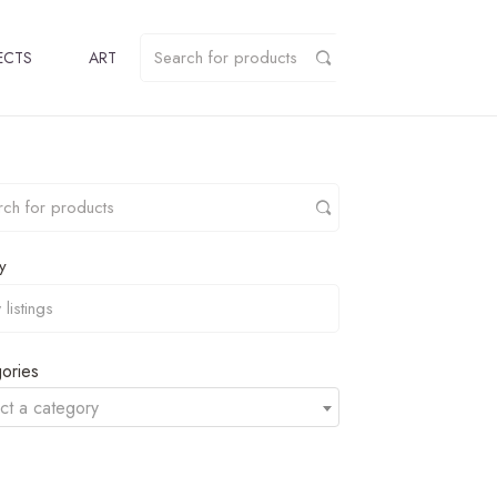
ECTS
ART
y
ories
ct a category