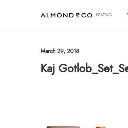
SEATING
March 29, 2018
Kaj Gotlob_Set_Se