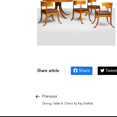
Share article
|
Share
Tweet
Previous
Dining Table & Chairs by Kaj Gottlob