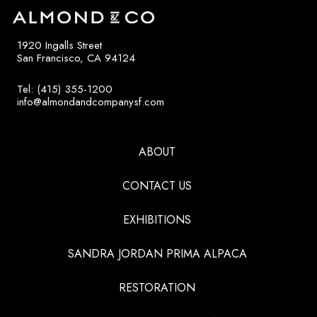
1920 Ingalls Street
San Francisco, CA 94124
Tel: (415) 355-1200
info@almondandcompanysf.com
ABOUT
CONTACT US
EXHIBITIONS
SANDRA JORDAN PRIMA ALPACA
RESTORATION