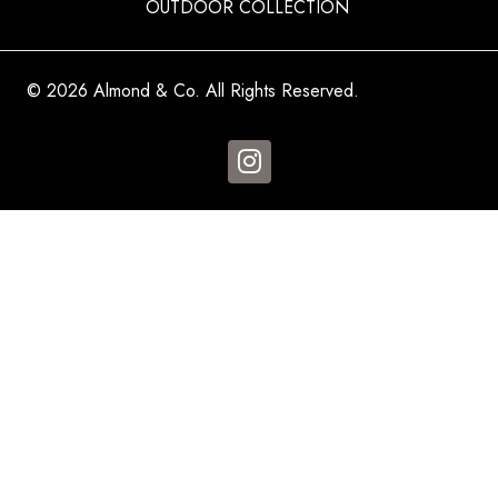
OUTDOOR COLLECTION
© 2026 Almond & Co. All Rights Reserved.