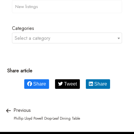
Categories
Select a category
Share article
Share
Tweet
Share
Previous
Phillip Lloyd Powell Drop-Leaf Dining Table