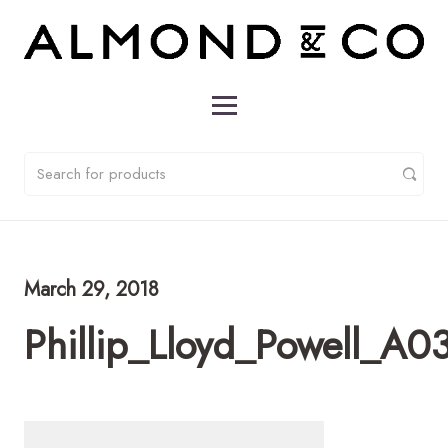
March 29, 2018
Phillip_Lloyd_Powell_A0