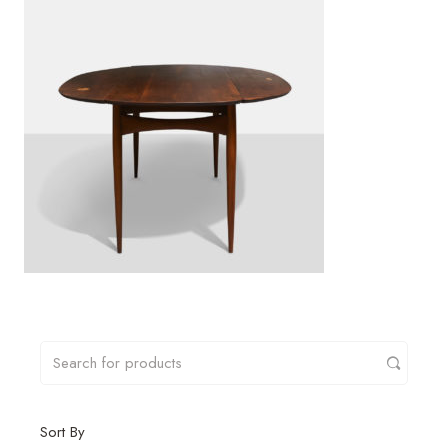
Sort By