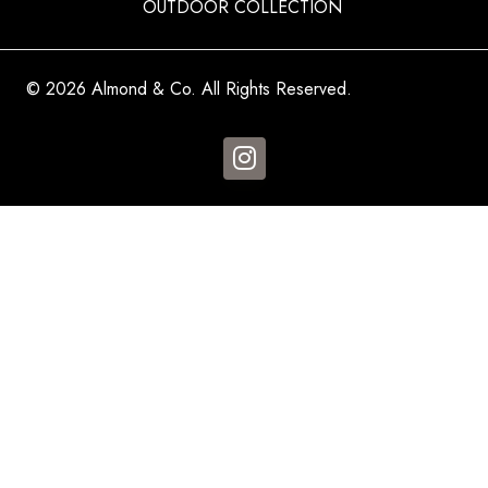
OUTDOOR COLLECTION
© 2026 Almond & Co. All Rights Reserved.