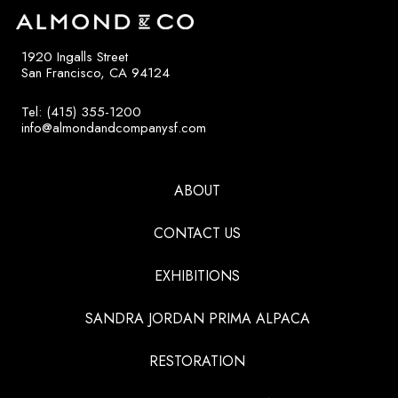
1920 Ingalls Street
San Francisco, CA 94124
Tel: (415) 355-1200
info@almondandcompanysf.com
ABOUT
CONTACT US
EXHIBITIONS
SANDRA JORDAN PRIMA ALPACA
RESTORATION