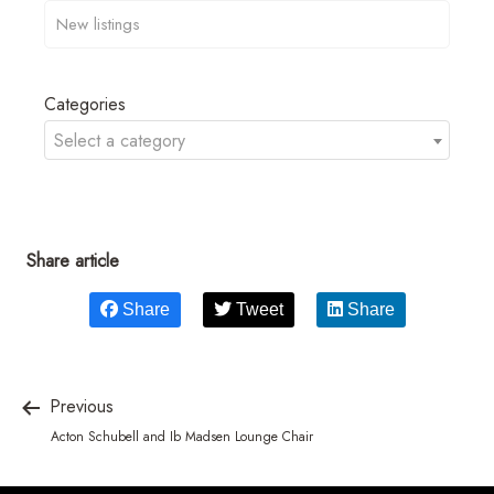
Categories
Select a category
Share article
Share
Tweet
Share
Previous
Acton Schubell and Ib Madsen Lounge Chair