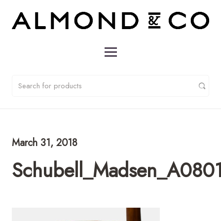
March 31, 2018
Schubell_Madsen_A0801