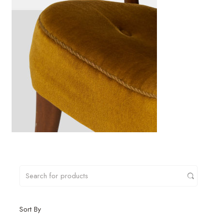
Sort By