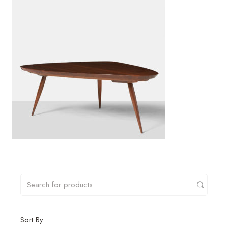
Sort By