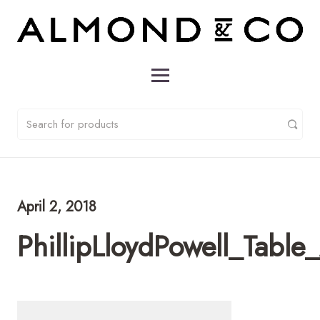
April 2, 2018
PhillipLloydPowell_Tab