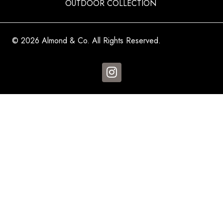
OUTDOOR COLLECTION
© 2026 Almond & Co. All Rights Reserved.