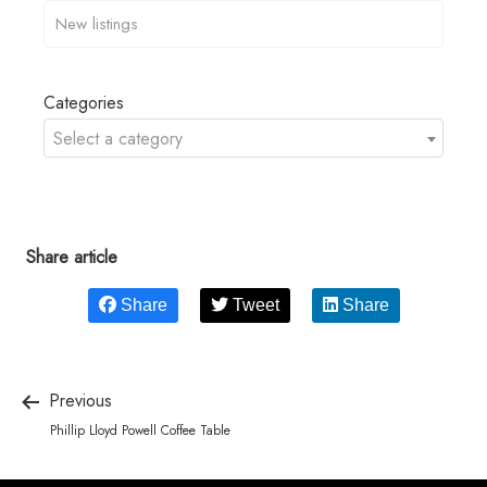
Categories
Select a category
Share article
Share
Tweet
Share
Previous
Phillip Lloyd Powell Coffee Table