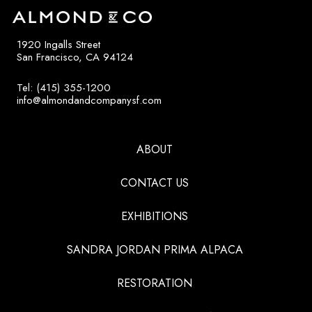
1920 Ingalls Street
San Francisco, CA 94124
Tel: (415) 355-1200
info@almondandcompanysf.com
ABOUT
CONTACT US
EXHIBITIONS
SANDRA JORDAN PRIMA ALPACA
RESTORATION