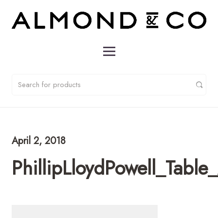
April 2, 2018
PhillipLloydPowell_Tab