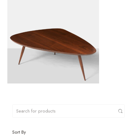
Sort By