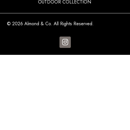
OUTDOOR COLLECTION
© 2026 Almond & Co. All Rights Reserved.