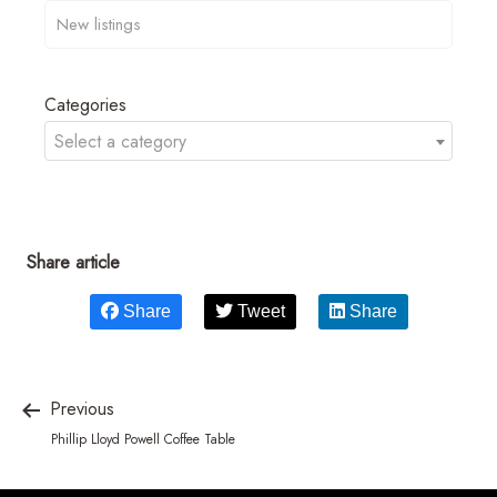
Categories
Select a category
Share article
Share
Tweet
Share
Previous
Phillip Lloyd Powell Coffee Table