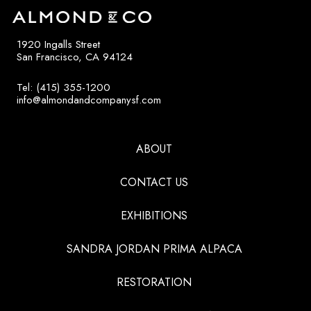
1920 Ingalls Street
San Francisco, CA 94124
Tel: (415) 355-1200
info@almondandcompanysf.com
ABOUT
CONTACT US
EXHIBITIONS
SANDRA JORDAN PRIMA ALPACA
RESTORATION