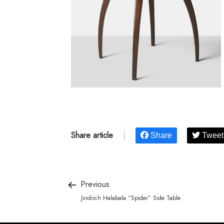
Share article
|
Share
Tweet
Previous
Jindrich Halabala “Spider” Side Table