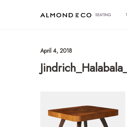
SEATING
April 4, 2018
Jindrich_Halabala