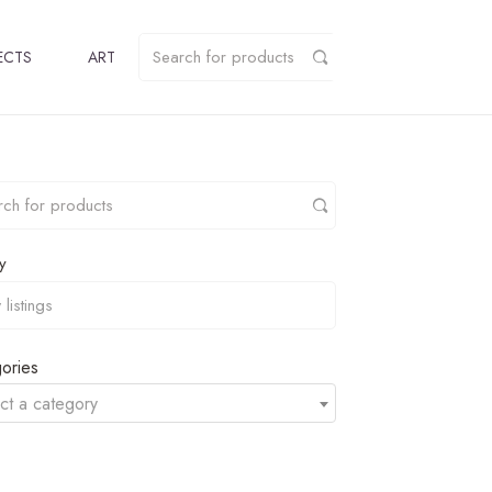
ECTS
ART
y
ories
ct a category