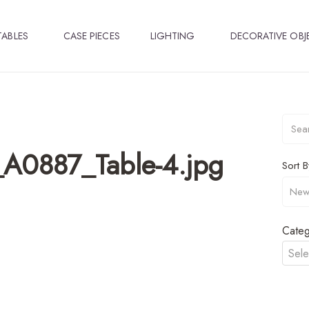
TABLES
CASE PIECES
LIGHTING
DECORATIVE OBJ
_A0887_Table-4.jpg
Sort B
Categ
Sele