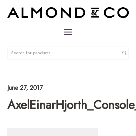
June 27, 2017
AxelEinarHjorth_Consol