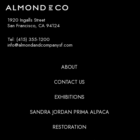
1920 Ingalls Street
San Francisco, CA 94124
Tel: (415) 355-1200
info@almondandcompanysf.com
ABOUT
CONTACT US
EXHIBITIONS
SANDRA JORDAN PRIMA ALPACA
RESTORATION