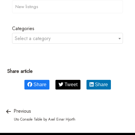
Categories
Select a category
Share article
Share
Tweet
Share
Previous
Uto Console Table by Axel Einar Hjorth