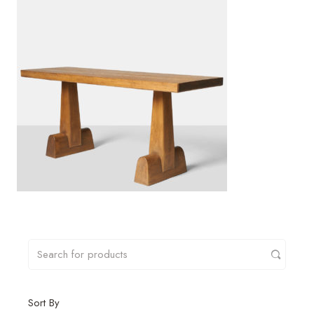
Sort By