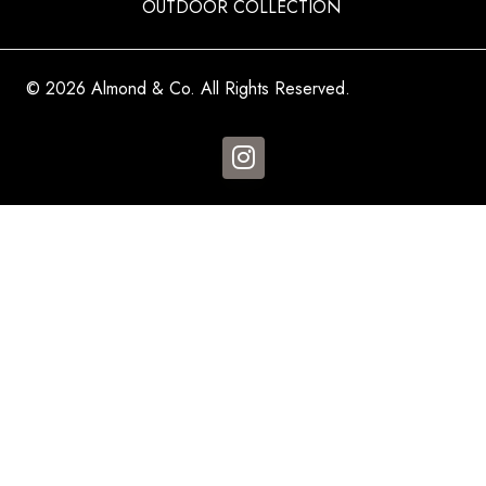
OUTDOOR COLLECTION
© 2026 Almond & Co. All Rights Reserved.