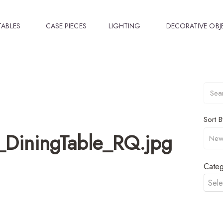
TABLES
CASE PIECES
LIGHTING
DECORATIVE OBJ
Sort B
DiningTable_RQ.jpg
Categ
Sele