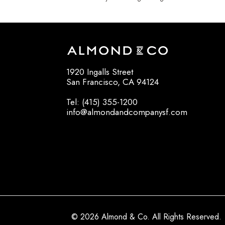
1920 Ingalls Street
San Francisco, CA 94124
Tel: (415) 355-1200
info@almondandcompanysf.com
© 2026 Almond & Co. All Rights Reserved.