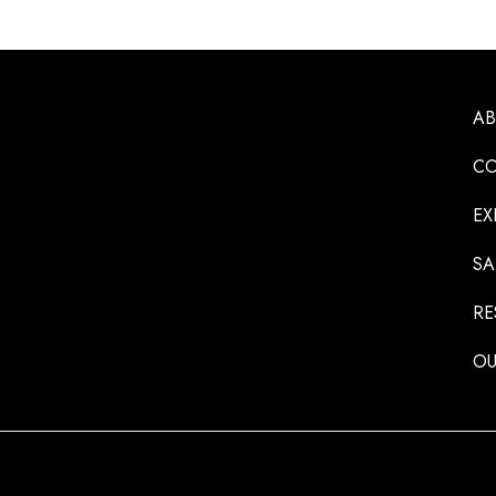
A
CO
EX
SA
RE
OU