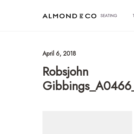
SEATING
April 6, 2018
Robsjohn
Gibbings_A0466_