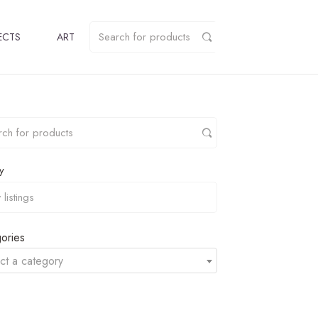
ECTS
ART
y
ories
ct a category