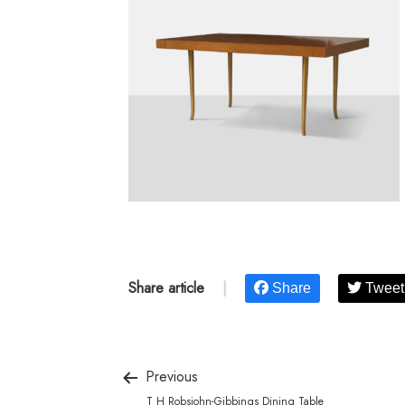
Share article
|
Share
Tweet
Previous
T H Robsjohn-Gibbings Dining Table