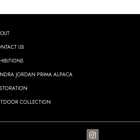
BOUT
NTACT US
HIBITIONS
NDRA JORDAN PRIMA ALPACA
STORATION
TDOOR COLLECTION