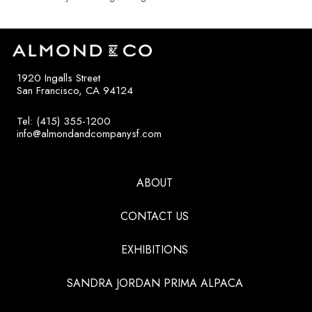
1920 Ingalls Street
San Francisco, CA 94124
Tel: (415) 355-1200
info@almondandcompanysf.com
ABOUT
CONTACT US
EXHIBITIONS
SANDRA JORDAN PRIMA ALPACA