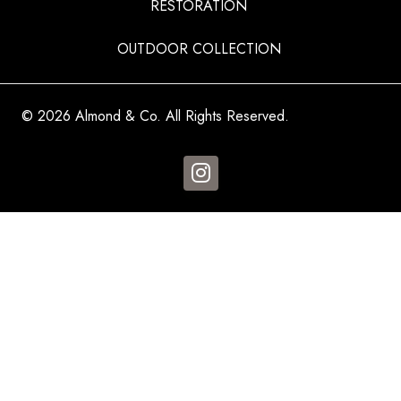
RESTORATION
OUTDOOR COLLECTION
© 2026 Almond & Co. All Rights Reserved.