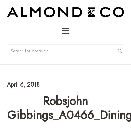
April 6, 2018
Robsjohn
Gibbings_A0466_DiningT