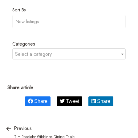
Sort By
Categories
Select a category
Share article
Share
Tweet
Share
Previous
T H Robsjohn-Gibbings Dining Table