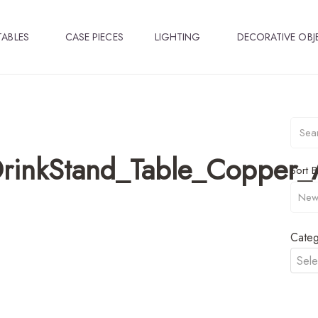
TABLES
CASE PIECES
LIGHTING
DECORATIVE OBJ
_DrinkStand_Table_Coppe
Sort B
Categ
Sele