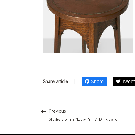
Share article
|
Share
Tweet
Previous
Stickley Brothers “Lucky Penny” Drink Stand