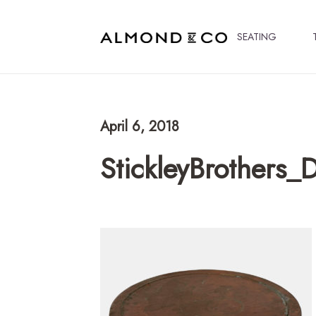
SEATING
April 6, 2018
StickleyBrothers