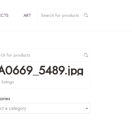
ECTS
ART
r_A0669_5489.jpg
y
ories
ct a category